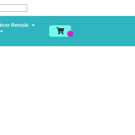
écor Rentals