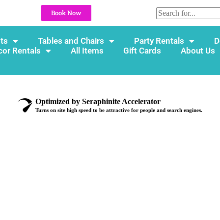
Book Now
ts
Tables and Chairs
Party Rentals
D
cor Rentals
All Items
Gift Cards
About Us
Optimized by Seraphinite Accelerator
Turns on site high speed to be attractive for people and search engines.