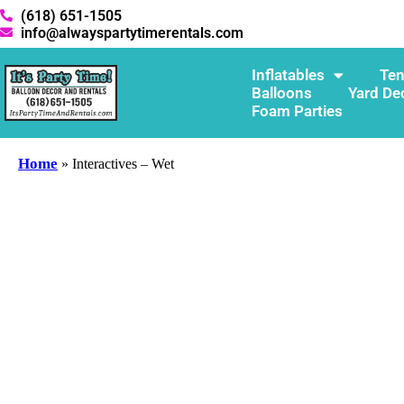
(618) 651-1505
info@alwayspartytimerentals.com
Inflatables
Ten
Balloons
Yard De
Foam Parties
Home
»
Interactives – Wet