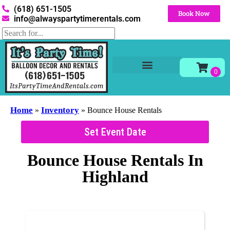
(618) 651-1505
Book Now
info@alwayspartytimerentals.com
Tables and Chairs
Party Rentals
Décor Rentals
Yard Decor Rentals
Foam Parties
Home
Inventory
»
»
Bounce House Rentals
Set Event Date
Bounce House Rentals
In
Highland