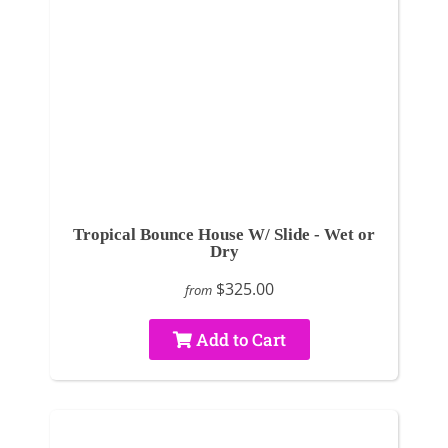
Tropical Bounce House W/ Slide - Wet or
Dry
$325.00
from
Add to Cart