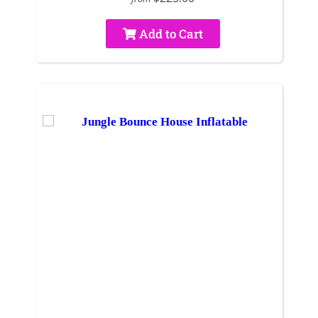
Add to Cart