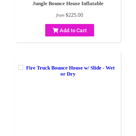
Jungle Bounce House Inflatable
$225.00
from
Add to Cart