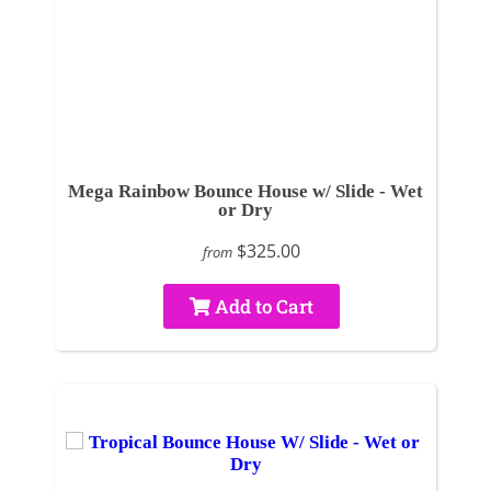
Mega Rainbow Bounce House w/ Slide - Wet
or Dry
$325.00
from
Add to Cart