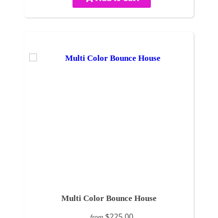
Multi Color Bounce House
$225.00
from