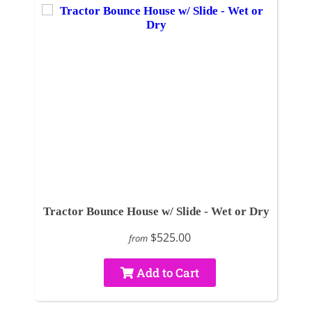
Tractor Bounce House w/ Slide - Wet or Dry
$525.00
from
Add to Cart