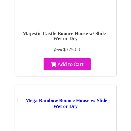
Majestic Castle Bounce House w/ Slide -
Wet or Dry
$325.00
from
Add to Cart