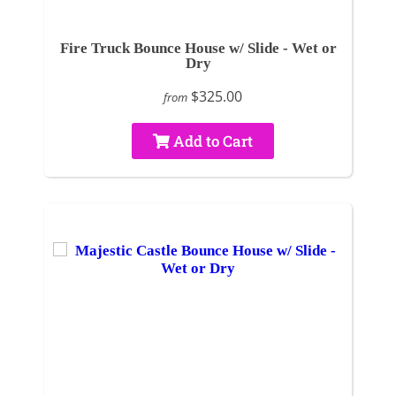
Fire Truck Bounce House w/ Slide - Wet or
Dry
$325.00
from
Add to Cart