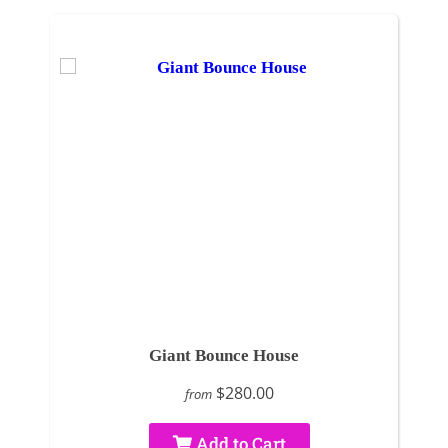
Giant Bounce House
$280.00
from
Add to Cart