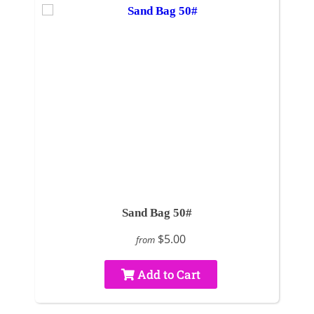
Sand Bag 50#
$5.00
from
Add to Cart