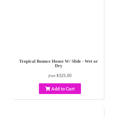
Tropical Bounce House W/ Slide - Wet or
Dry
$325.00
from
Add to Cart