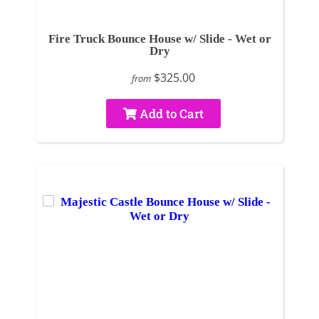
Fire Truck Bounce House w/ Slide - Wet or
Dry
$325.00
from
Add to Cart