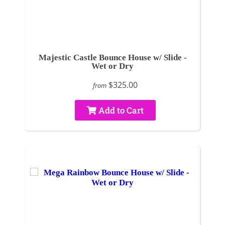
Majestic Castle Bounce House w/ Slide -
Wet or Dry
$325.00
from
Add to Cart