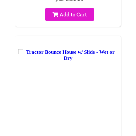
Add to Cart