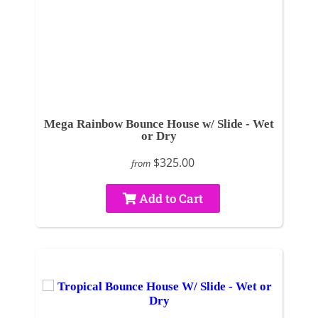
Mega Rainbow Bounce House w/ Slide - Wet
or Dry
$325.00
from
Add to Cart