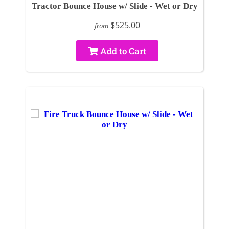
Tractor Bounce House w/ Slide - Wet or Dry
$525.00
from
Add to Cart