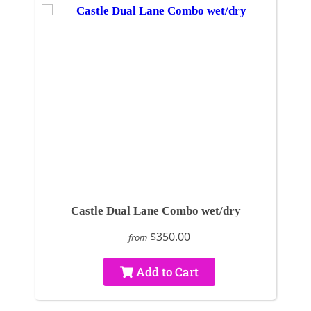
Castle Dual Lane Combo wet/dry
$350.00
from
Add to Cart