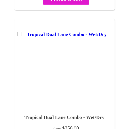
Tropical Dual Lane Combo - Wet/Dry
$350.00
from