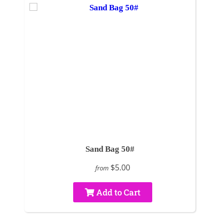
Sand Bag 50#
$5.00
from
Add to Cart