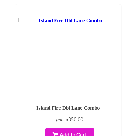
Island Fire Dbl Lane Combo
$350.00
from
Add to Cart