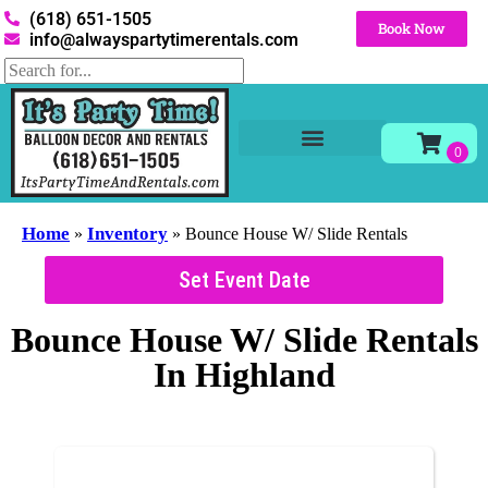
(618) 651-1505
Book Now
info@alwayspartytimerentals.com
Tables and Chairs
Party Rentals
Décor Rentals
Yard Decor Rentals
Foam Parties
Home
Inventory
»
»
Bounce House W/ Slide Rentals
Set Event Date
Bounce House W/ Slide Rentals
In Highland