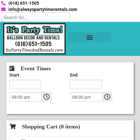
(618) 651-1505
info@alwayspartytimerentals.com
Tables and Chairs
Party Rentals
Décor Rentals
Yard Decor Rentals
Foam Parties
Event Times
Start
End
Shopping Cart (
0
items)