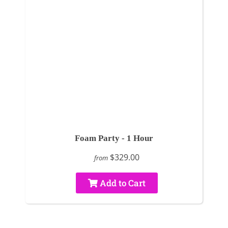
Foam Party - 1 Hour
$329.00
from
Add to Cart