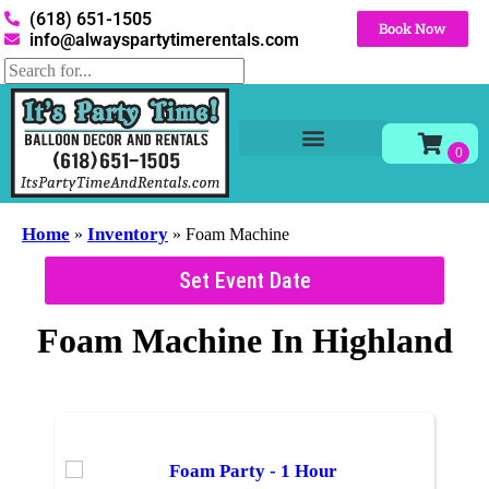
(618) 651-1505
Book Now
info@alwayspartytimerentals.com
Tables and Chairs
Party Rentals
Décor Rentals
Yard Decor Rentals
Foam Parties
Home
Inventory
»
»
Foam Machine
Set Event Date
Foam Machine
In Highland