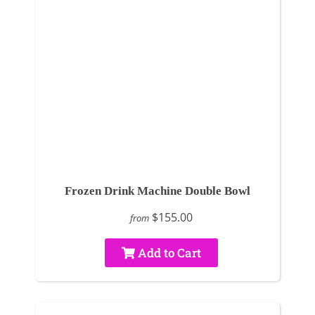
Frozen Drink Machine Double Bowl
$155.00
from
Add to Cart