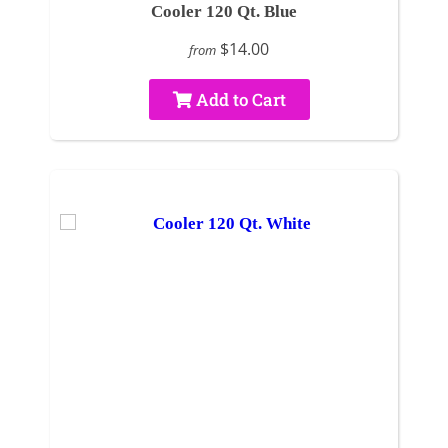
Cooler 120 Qt. Blue
$14.00
from
Add to Cart