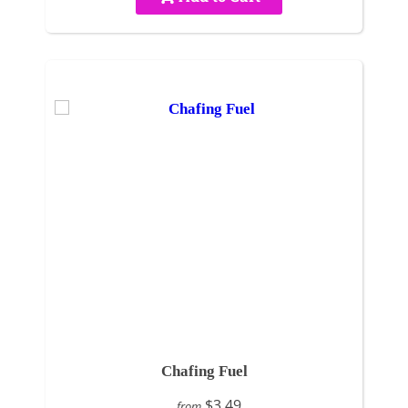
Chafing Fuel
$3.49
from