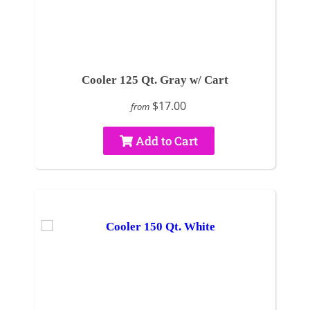
Cooler 125 Qt. Gray w/ Cart
$17.00
from
Add to Cart