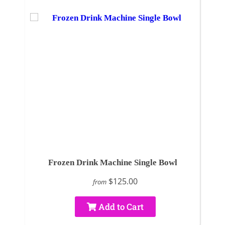
Frozen Drink Machine Single Bowl
$125.00
from
Add to Cart