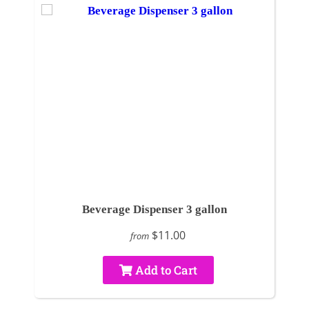
Beverage Dispenser 3 gallon
$11.00
from
Add to Cart