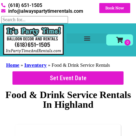
(618) 651-1505
Book Now
info@alwayspartytimerentals.com
Tables and Chairs
Party Rentals
Décor Rentals
Yard Decor Rentals
Foam Parties
Home
Inventory
»
»
Food & Drink Service Rentals
Set Event Date
Food & Drink Service Rentals
In Highland