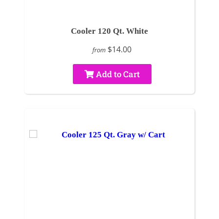
Cooler 120 Qt. White
$14.00
from
Add to Cart