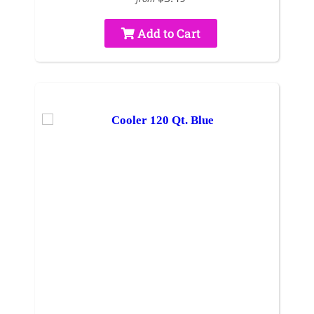
Add to Cart