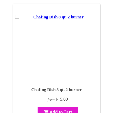
Chafing Dish 8 qt. 2 burner
$15.00
from
Add to Cart