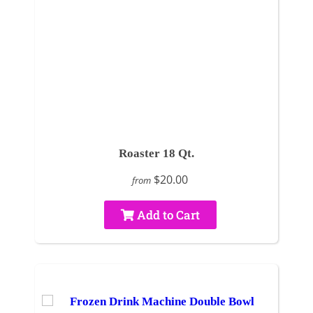
Roaster 18 Qt.
$20.00
from
Add to Cart