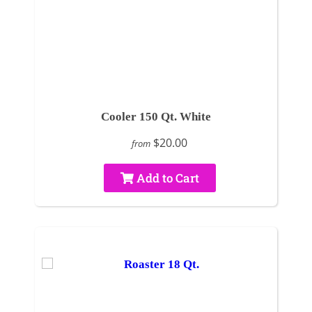
Cooler 150 Qt. White
$20.00
from
Add to Cart