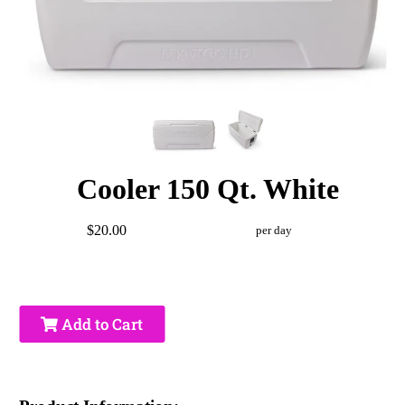
Cooler 150 Qt. White
$20.00
per day
Add to Cart