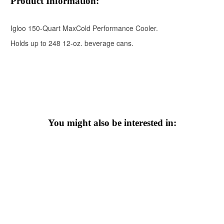
Product Information:
Igloo 150-Quart MaxCold Performance Cooler.
Holds up to 248 12-oz. beverage cans.
You might also be interested in: