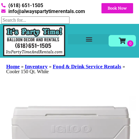
(618) 651-1505
Book Now
info@alwayspartytimerentals.com
Tables and Chairs
Party Rentals
Décor Rentals
Yard Decor Rentals
Foam Parties
Home
Inventory
Food & Drink Service Rentals
»
»
»
Cooler 150 Qt. White