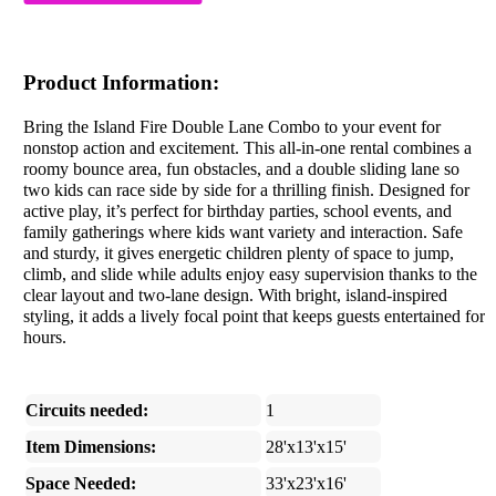
Product Information:
Bring the Island Fire Double Lane Combo to your event for
nonstop action and excitement. This all-in-one rental combines a
roomy bounce area, fun obstacles, and a double sliding lane so
two kids can race side by side for a thrilling finish. Designed for
active play, it’s perfect for birthday parties, school events, and
family gatherings where kids want variety and interaction. Safe
and sturdy, it gives energetic children plenty of space to jump,
climb, and slide while adults enjoy easy supervision thanks to the
clear layout and two-lane design. With bright, island-inspired
styling, it adds a lively focal point that keeps guests entertained for
hours.
Circuits needed:
1
Item Dimensions:
28'x13'x15'
Space Needed:
33'x23'x16'