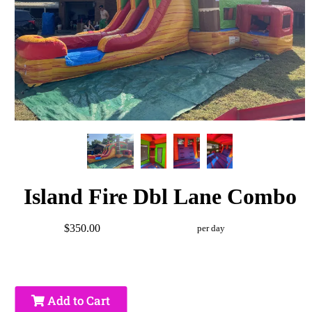
Island Fire Dbl Lane Combo
$350.00
per day
Add to Cart