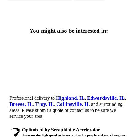
You might also be interested in:
Highland, IL
Edwardsville, IL
Professional delivery to
,
,
Breese, IL
Troy, IL
Collinsville, IL
,
,
and surrounding
areas. Please submit a quote or contact us to be sure we
service your area.
Optimized by Seraphinite Accelerator
Turns on site high speed to be attractive for people and search engines.