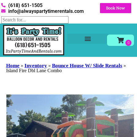
(618) 651-1505
Book Now
info@alwayspartytimerentals.com
Tables and Chairs
Party Rentals
Décor Rentals
Yard Decor Rentals
Foam Parties
Home
Inventory
Bounce House W/ Slide Rentals
»
»
»
Island Fire Dbl Lane Combo