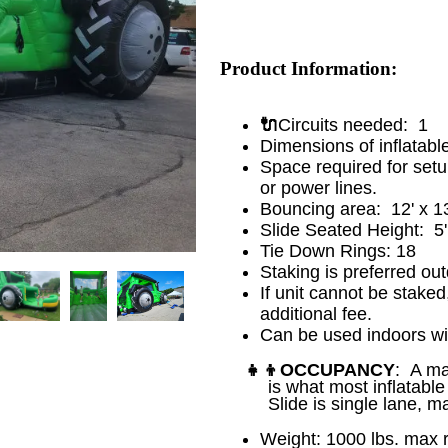
Product Information:
🔌
Circuits needed: 1
Dimensions of inflatabl
Space required for set
or power lines.
Bouncing area: 12' x 13
Slide Seated Height: 5
Tie Down Rings: 18
Staking is preferred out
If unit cannot be staked
additional fee.
Can be used indoors wi
👧👦
OCCUPANCY
: A ma
is what most inflatab
Slide is single lane, m
Weight: 1000 lbs. ma