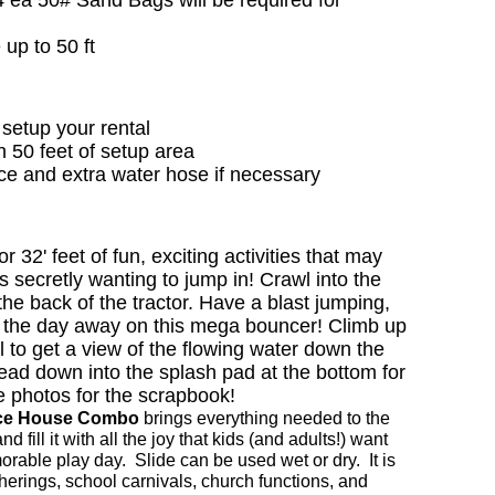
 up to 50 ft
setup your rental
in 50 feet of setup area
rce and extra water hose if necessary
or 32' feet of fun, exciting activities that may
 secretly wanting to jump in! Crawl into the
he back of the tractor. Have a blast jumping,
 the day away on this mega bouncer! Climb up
l to get a view of the flowing water down the
head down into the splash pad at the bottom for
e photos for the scrapbook!
nce House Combo
brings everything needed to the
d fill it with all the joy that kids (and adults!) want
orable play day. Slide can be used wet or dry. It is
atherings, school carnivals, church functions, and