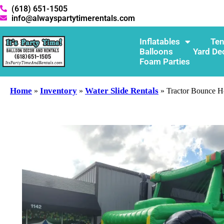
(618) 651-1505
info@alwayspartytimerentals.com
Inflatables
Ten
Balloons
Yard De
Foam Parties
Home
Inventory
Water Slide Rentals
»
»
»
Tractor Bounce H