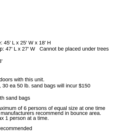
e: 45
' L x 25' W x 18' H
up: 47' L x 27' W Cannot be placed under trees
'
'
doors with this unit.
, 30 ea 50 lb. sand bags will incur $150
th sand bags
ximum of 6 persons of equal size at one time
le manufacturers recommend in bounce area.
ax 1 person at a time.
x recommended