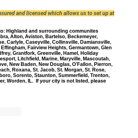
 insured and licensed which allows us to set up at
to
: Highland and surrounding communites
bra, Alton, Aviston, Bartelso, Beckemeyer,
se, Carlyle, Caseyville, Collinsville, Damiansville,
, Effingham, Fairview Heights, Germantown, Glen
frey, Grantfork, Greenville, Hamel, Holiday
port, Litchfield, Marine, Maryville, Mascoutah,
ove, New Baden, New Douglas, O’Fallon, Pierron,
ch, Roxana, St. Jacob, St. Morgan, St. Rose,
boro, Sorento, Staunton, Summerfield, Trenton,
, Worden, IL. If your city is not listed, please