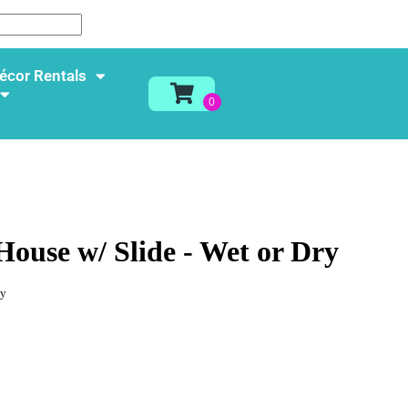
écor Rentals
House w/ Slide - Wet or Dry
ay