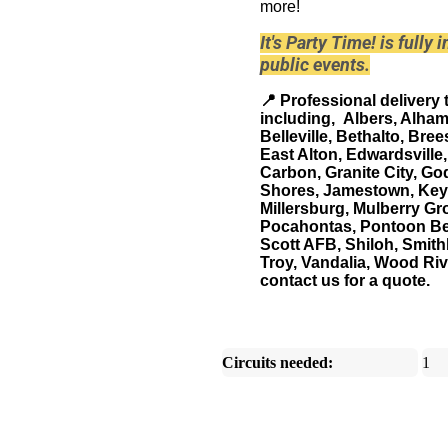
more!
It's Party Time! is fully
public events.
📍
Professional delivery 
including, Albers, Alham
Belleville, Bethalto, Bree
East Alton, Edwardsville
Carbon, Granite City, God
Shores, Jamestown, Keyes
Millersburg, Mulberry Gr
Pocahontas, Pontoon Bea
Scott AFB, Shiloh, Smith
Troy, Vandalia, Wood River
contact us for a quote.
Circuits needed:
1