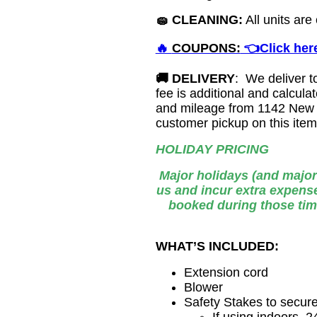
🧽
CLEANING:
All units are
🔥
COUPONS:
👈Click here
🚚
DELIVERY
: We deliver t
fee is additional and calcu
and mileage from 1142 New 
customer pickup on this ite
HOLIDAY PRICING
Major holidays (and major
us and incur extra expense
booked during those tim
WHAT’S INCLUDED:
Extension cord
Blower
Safety Stakes to secur
If using indoors, 