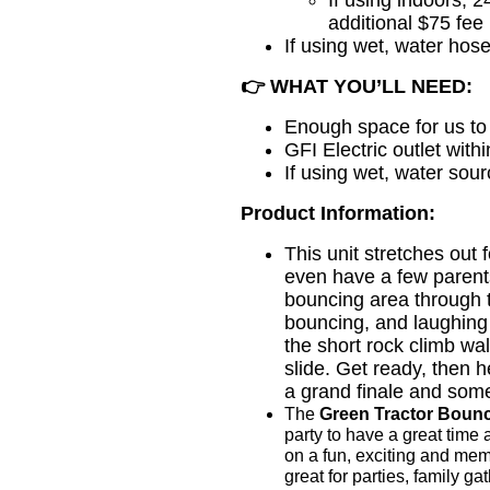
additional $75 fee
If using wet, water hose
👉
WHAT YOU’LL NEED:
Enough space for us to 
GFI Electric outlet with
If using wet, water sou
Product Information:
This unit stretches out f
even have a few parents
bouncing area through t
bouncing, and laughing
the short rock climb wal
slide. Get ready, then 
a grand finale and som
The
Green Tractor Bou
party to have a great time an
on a fun, exciting and mem
great for parties, family g