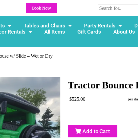
Book Now
ts
Tables and Chairs
Party Rentals
D
cor Rentals
All Items
Gift Cards
About Us
ouse w/ Slide – Wet or Dry
Tractor Bounce 
$525.00
per d
Add to Cart