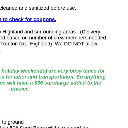
 cleaned and sanitized before use.
 to check for coupons.
o Highland and surrounding areas. (Delivery
lated based on number of crew members needed
Trenton Rd., Highland)
We DO NOT allow
m.
 holiday weekends) are very busy times for
s for labor and transportation. So anything
es will have a $50 surcharge added to the
invoice.
e to ground
24 ea 50# Sand Bags will be required for