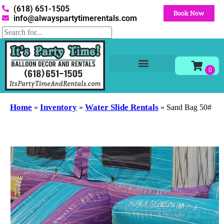
(618) 651-1505
Book Now
info@alwayspartytimerentals.com
Tables and Chairs
Party Rentals
Décor Rentals
Yard Decor Rentals
Foam Parties
Home
Inventory
Water Slide Rentals
»
»
»
Sand Bag 50#