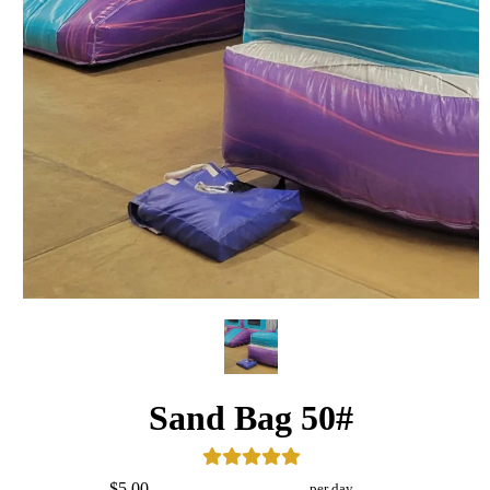
Sand Bag 50#
$5.00
per day