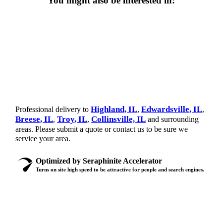
You might also be interested in:
Highland, IL
Edwardsville, IL
Professional delivery to
,
,
Breese, IL
Troy, IL
Collinsville, IL
,
,
and surrounding
areas. Please submit a quote or contact us to be sure we
service your area.
Optimized by Seraphinite Accelerator
Turns on site high speed to be attractive for people and search engines.