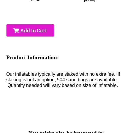
Add to Cart
Product Information:
Our inflatables typically are staked with no extra fee. If
staking is not an option, 50# sand bags are available.
Quantity needed will vary based on size of inflatable.