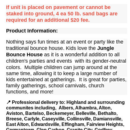
If unit is placed on pavement or cannot be
staked into ground, 4 ea 50 lb. sand bags are
required for an additional $20 fee.
Product Information:
Nothing says fun times at an event or party like the
traditional bounce house. Kids love the
Jungle
Bounce House
as it is a wonderful addition to all
children's parties and events with its gender-neutral
colors. Multiple children can jump around
at the
same time, allowing it to keep a large number of
kids entertained at gatherings. It is great for parties,
family gatherings, school carnivals, church
functions, and more!
📍
Professional delivery to
: Highland and surrounding
communites including, Albers, Alhambra, Alton,
Aviston, Bartelso, Beckemeyer, Belleville, Bethalto,
Breese, Carlyle, Caseyville, Collinsville, Damiansville,
East Alton, Edwardsville, Effingham, Fairview Heights,
Germantown, Glen Carbon, Granite City, Godfrey,