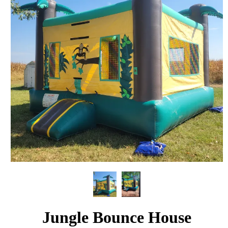
Jungle Bounce House