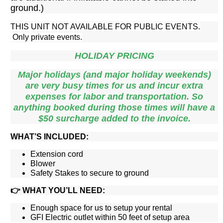
ground.)
THIS UNIT NOT AVAILABLE FOR PUBLIC EVENTS.
Only private events.
HOLIDAY PRICING
Major holidays (and major holiday weekends)
are very busy times for us and incur extra
expenses for labor and transportation. So
anything booked during those times will have a
$50 surcharge added to the invoice.
WHAT’S INCLUDED:
Extension cord
Blower
Safety Stakes to secure to ground
👉
WHAT YOU’LL NEED:
Enough space for us to setup your rental
GFI Electric outlet within 50 feet of setup area