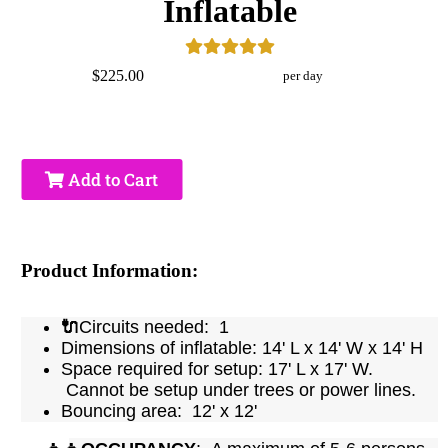
Inflatable
$225.00
per day
Add to Cart
Product Information:
🔌
Circuits needed: 1
Dimensions of inflatable: 14' L x 14' W x 14' H
Space required for setup: 17' L x 17' W.
Cannot be setup under trees or power lines.
Bouncing area: 12' x 12'