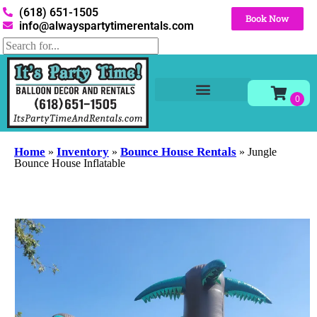
(618) 651-1505
Book Now
info@alwayspartytimerentals.com
Tables and Chairs
Party Rentals
Décor Rentals
Yard Decor Rentals
Foam Parties
Home
Inventory
Bounce House Rentals
»
»
»
Jungle
Bounce House Inflatable