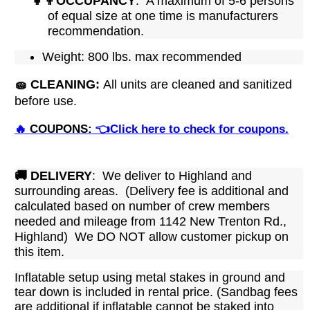
👧👦
OCCUPANCY
: A maximum of 5-6 persons
of equal size at one time is manufacturers
recommendation.
Weight: 800 lbs. max recommended
🧽
CLEANING:
All units are cleaned and sanitized
before use.
🔥
COUPONS:
👈Click here to check for coupons.
🚚
DELIVERY
: We deliver to Highland and
surrounding areas. (Delivery fee is additional and
calculated based on number of crew members
needed and mileage from 1142 New Trenton Rd.,
Highland)
We DO NOT allow customer pickup on
this item.
Inflatable setup using metal stakes in ground and
tear down is included in rental price. (Sandbag fees
are additional if inflatable cannot be staked into