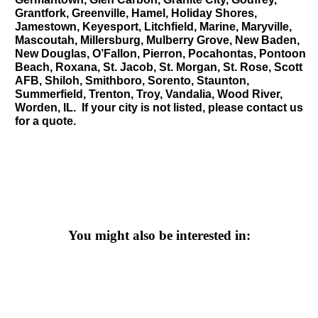
Grantfork, Greenville, Hamel, Holiday Shores,
Jamestown, Keyesport, Litchfield, Marine, Maryville,
Mascoutah, Millersburg, Mulberry Grove, New Baden,
New Douglas, O’Fallon, Pierron, Pocahontas, Pontoon
Beach, Roxana, St. Jacob, St. Morgan, St. Rose, Scott
AFB, Shiloh, Smithboro, Sorento, Staunton,
Summerfield, Trenton, Troy, Vandalia, Wood River,
Worden, IL. If your city is not listed, please contact us
for a quote.
You might also be interested in: