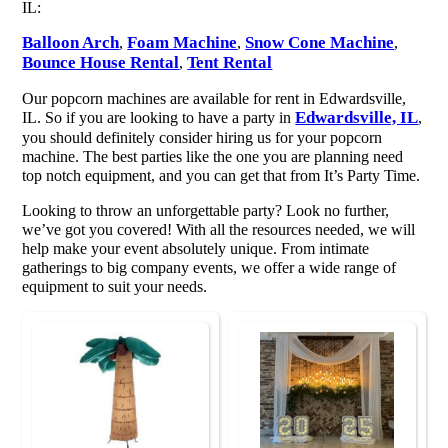
IL:
Balloon Arch
Foam Machine
Snow Cone Machine
,
,
,
Bounce House Rental
Tent Rental
,
Our popcorn machines are available for rent in Edwardsville,
Edwardsville, IL
IL. So if you are looking to have a party in
,
you should definitely consider hiring us for your popcorn
machine. The best parties like the one you are planning need
top notch equipment, and you can get that from It’s Party Time.
Looking to throw an unforgettable party? Look no further,
we’ve got you covered! With all the resources needed, we will
help make your event absolutely unique. From intimate
gatherings to big company events, we offer a wide range of
equipment to suit your needs.