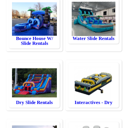
Bounce House W/
Water Slide Rentals
Slide Rentals
Dry Slide Rentals
Interactives - Dry