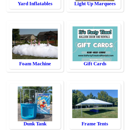
Yard Inflatables
Light Up Marquees
Foam Machine
Gift Cards
Dunk Tank
Frame Tents