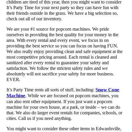
children are tired of this year, then you might want to consider
It’s Party Time for your next party so they can have fun with
their friends outside in the grass. We have a big selection so,
check out all of our inventory.
We are your #1 source for popcorn machines. We pride
ourselves in providing the best quality for your money in the
area. With every rental and every event, we focus in on
providing the best service so you can focus on having FUN.
We also really enjoy providing clean and safe equipment at the
most competitive pricing around. Each rental is cleaned and
sanitized after every rental to guarantee your safety and
satisfaction. We follow the strictest safety rules and we
absolutely will not sacrifice your safety for more business.
EVER.
Snow Cone
It’s Party Time rents all sorts of stuff, including:
Machine
. While we are focused on popcorn machines, you
can also rent other equipment. If you just want a popcorn
machine for your own house, at a park, or inside – we can do
that. We also do larger event rentals for companies, schools, or
cities. Call us if you need anything.
You might want to consider these other items in Edwardsville,