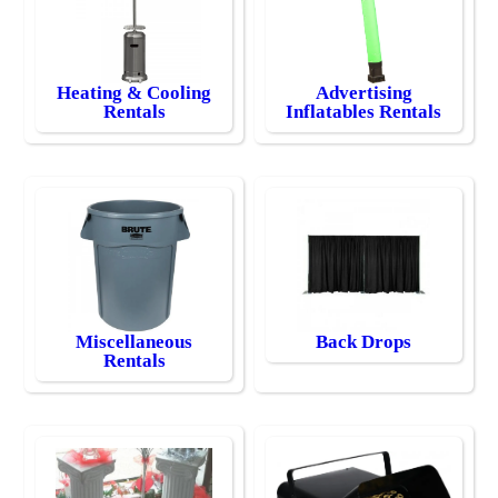
Heating & Cooling
Advertising
Rentals
Inflatables Rentals
Miscellaneous
Back Drops
Rentals