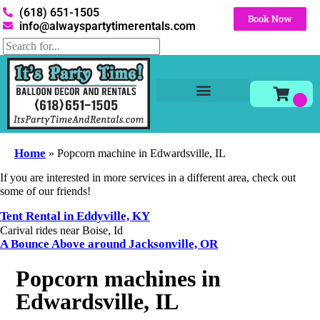
(618) 651-1505
Book Now
info@alwayspartytimerentals.com
Tables and Chairs
Party Rentals
Décor Rentals
Yard Decor Rentals
Foam Parties
Home
»
Popcorn machine in Edwardsville, IL
If you are interested in more services in a different area, check out
some of our friends!
Tent Rental in Eddyville, KY
Carival rides near Boise, Id
A Bounce Above around Jacksonville, OR
Popcorn machines in
Edwardsville, IL