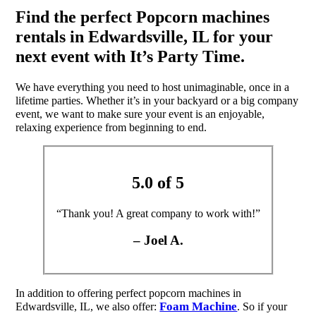
Find the perfect Popcorn machines
rentals in Edwardsville, IL for your
next event with It’s Party Time.
We have everything you need to host unimaginable, once in a
lifetime parties. Whether it’s in your backyard or a big company
event, we want to make sure your event is an enjoyable,
relaxing experience from beginning to end.
5.0 of 5
“Thank you! A great company to work with!”
– Joel A.
In addition to offering perfect popcorn machines in
Foam Machine
Edwardsville, IL, we also offer:
. So if your