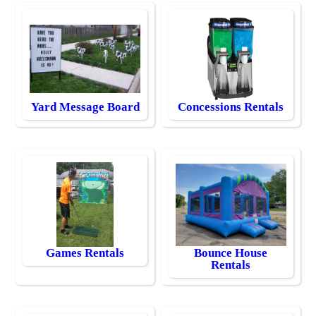
Yard Message Board
Concessions Rentals
Games Rentals
Bounce House
Rentals