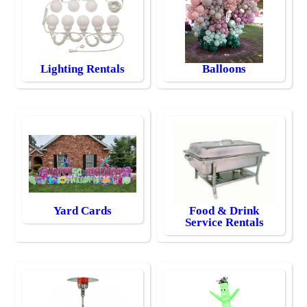
Lighting Rentals
Balloons
Yard Cards
Food & Drink
Service Rentals