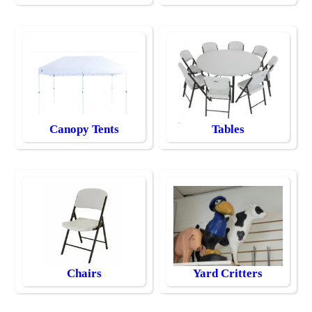
Canopy Tents
Tables
Chairs
Yard Critters