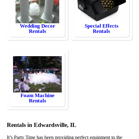
Wedding Decor
Special Effects
Rentals
Rentals
Foam Machine
Rentals
Rentals in Edwardsville, IL
It’s Party Time has been providing perfect equipment to the