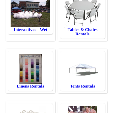
Interactives - Wet
Tables & Chairs
Rentals
Linens Rentals
Tents Rentals