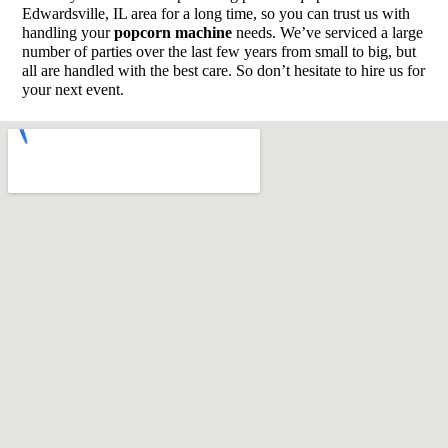
Edwardsville, IL area for a long time, so you can trust us with
handling your
popcorn machine
needs. We’ve serviced a large
number of parties over the last few years from small to big, but
all are handled with the best care. So don’t hesitate to hire us for
your next event.