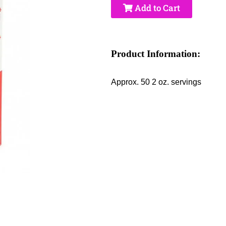
Add to Cart
Product Information:
Approx. 50 2 oz. servings