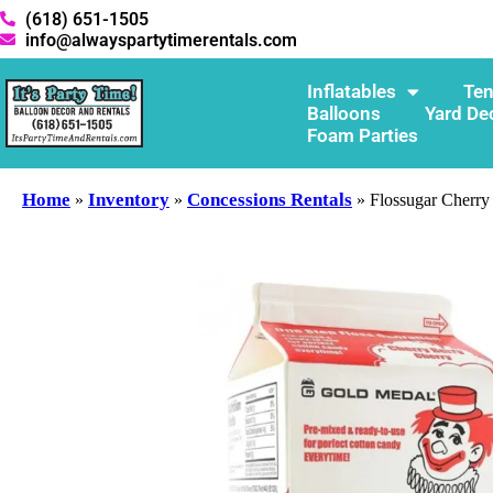
(618) 651-1505
info@alwayspartytimerentals.com
Inflatables
Ten
Balloons
Yard De
Foam Parties
Home
Inventory
Concessions Rentals
»
»
»
Flossugar Cherry