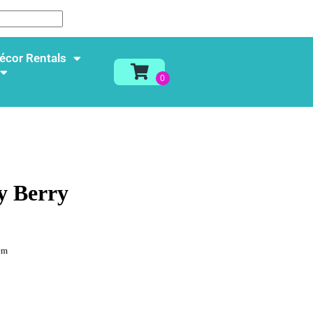
écor Rentals
y Berry
em