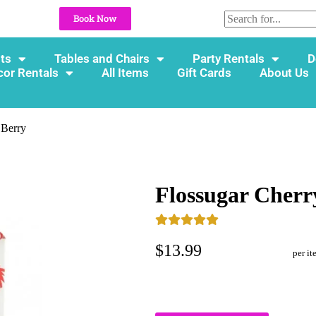
Book Now
ts
Tables and Chairs
Party Rentals
D
cor Rentals
All Items
Gift Cards
About Us
 Berry
Flossugar Cherr
$13.99
per it