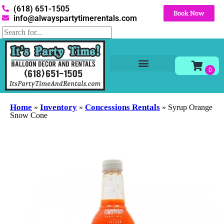
(618) 651-1505
Book Now
info@alwayspartytimerentals.com
Tables and Chairs
Party Rentals
Décor Rentals
Yard Decor Rentals
Foam Parties
Home
Inventory
Concessions Rentals
»
»
»
Syrup Orange
Snow Cone