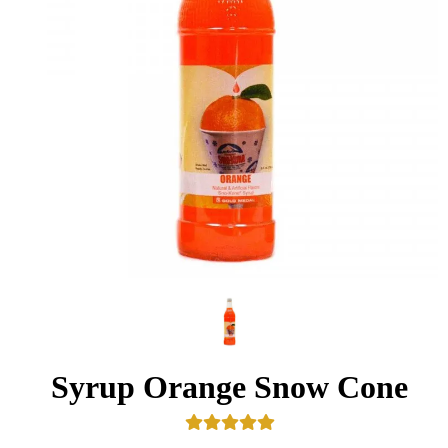
Syrup Orange Snow Cone