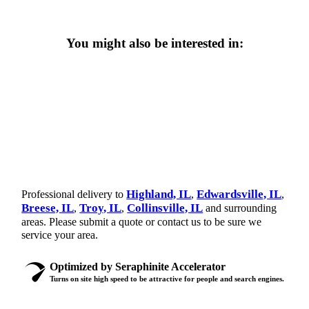
You might also be interested in:
Highland, IL
Edwardsville, IL
Professional delivery to
,
,
Breese, IL
Troy, IL
Collinsville, IL
,
,
and surrounding
areas. Please submit a quote or contact us to be sure we
service your area.
Optimized by Seraphinite Accelerator
Turns on site high speed to be attractive for people and search engines.