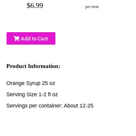
$6.99
per item
Add to Cart
Product Information:
Orange Syrup 25 oz
Serving Size 1-2 fl oz
Servings per container: About 12-25