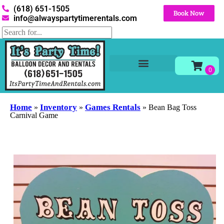
(618) 651-1505
Book Now
info@alwayspartytimerentals.com
Tables and Chairs
Party Rentals
Décor Rentals
Yard Decor Rentals
Foam Parties
Home
Inventory
Games Rentals
»
»
»
Bean Bag Toss
Carnival Game