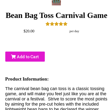
Bean Bag Toss Carnival Game
$20.00
per day
Add to Cart
Product Information:
The carnival bean bag can toss is a classic tossing
game, and will make you feel just like you are at the
carnival or a festival. Strive to score the most points
by aiming for the pre-cut holes with the included
lightweight bean bags to be declared the winner.