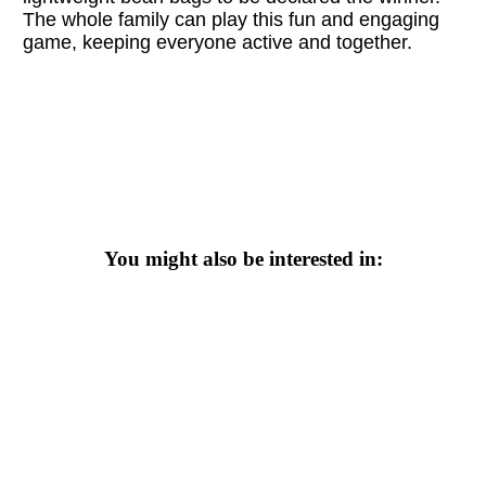
The whole family can play this fun and engaging
game, keeping everyone active and together.
You might also be interested in: