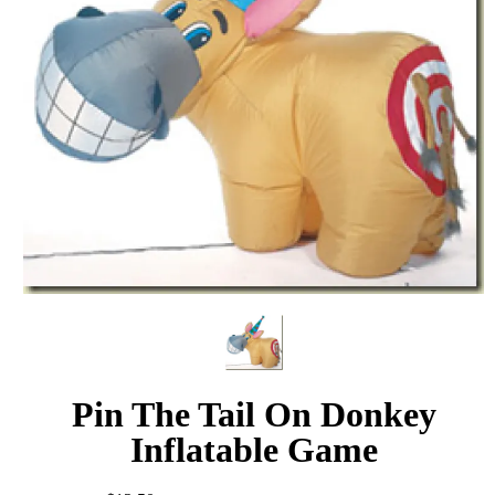
Pin The Tail On Donkey
Inflatable Game