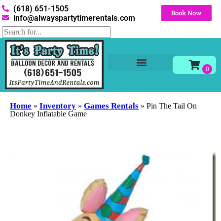
(618) 651-1505
Book Now
info@alwayspartytimerentals.com
Tables and Chairs
Party Rentals
Décor Rentals
Yard Decor Rentals
Foam Parties
Home
Inventory
Games Rentals
»
»
»
Pin The Tail On
Donkey Inflatable Game