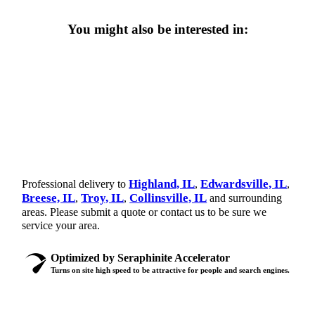
You might also be interested in:
Highland, IL
Edwardsville, IL
Professional delivery to
,
,
Breese, IL
Troy, IL
Collinsville, IL
,
,
and surrounding
areas. Please submit a quote or contact us to be sure we
service your area.
Optimized by Seraphinite Accelerator
Turns on site high speed to be attractive for people and search engines.