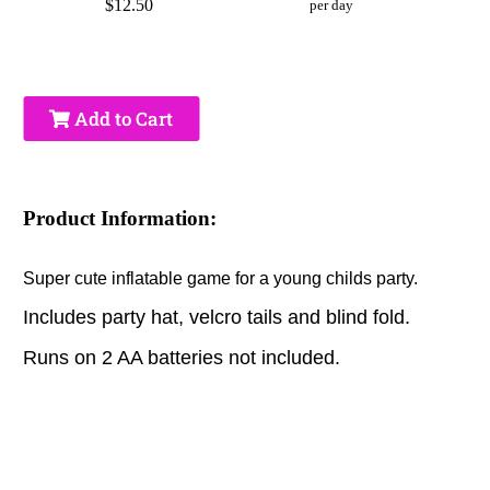
$12.50
per day
Add to Cart
Product Information:
Super cute inflatable game for a young childs party.
Includes party hat, velcro tails and blind fold.
Runs on 2 AA batteries not included.