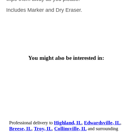
Includes Marker and Dry Eraser.
You might also be interested in:
Highland, IL
Edwardsville, IL
Professional delivery to
,
,
Breese, IL
Troy, IL
Collinsville, IL
,
,
and surrounding