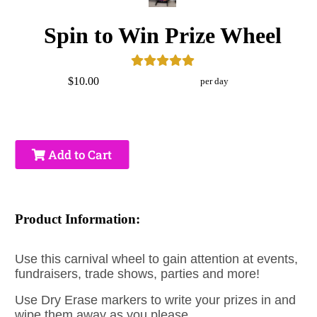
Spin to Win Prize Wheel
$10.00
per day
Add to Cart
Product Information:
Use this carnival wheel to gain attention at events,
fundraisers, trade shows, parties and more!
Use Dry Erase markers to write your prizes in and
wipe them away as you please.