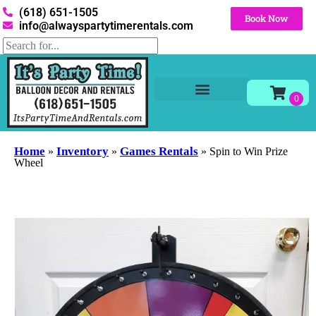
(618) 651-1505
Book Now
info@alwayspartytimerentals.com
Tables and Chairs
Party Rentals
Décor Rentals
Yard Decor Rentals
Foam Parties
Home
Inventory
Games Rentals
»
»
»
Spin to Win Prize
Wheel