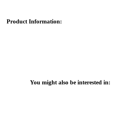
Product Information:
You might also be interested in: