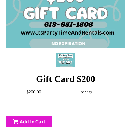
Gift Card $200
$200.00
per day
Add to Cart