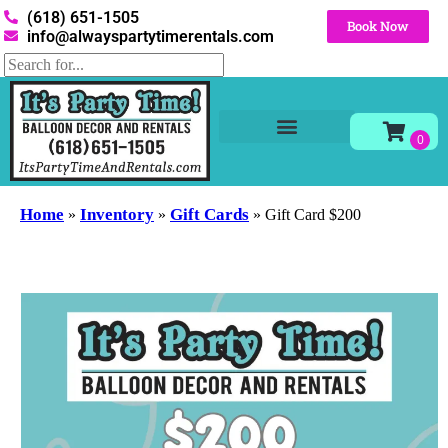
(618) 651-1505
Book Now
info@alwayspartytimerentals.com
Tables and Chairs
Party Rentals
Décor Rentals
Yard Decor Rentals
Foam Parties
Home
Inventory
Gift Cards
»
»
»
Gift Card $200