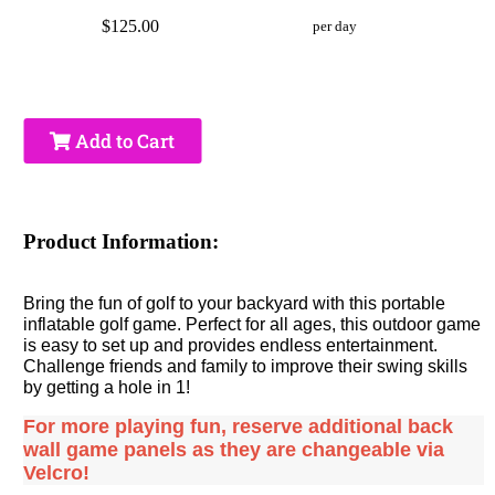
$125.00
per day
Add to Cart
Product Information:
Bring the fun of golf to your backyard with this portable
inflatable golf game. Perfect for all ages, this outdoor game
is easy to set up and provides endless entertainment.
Challenge friends and family to improve their swing skills
by getting a hole in 1!
For more playing fun, reserve additional back
wall game panels as they are changeable via
Velcro!