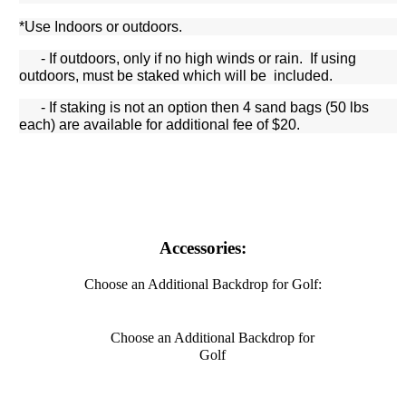
*Use Indoors or outdoors.
- If outdoors, only if no high winds or rain. If using
outdoors, must be staked which will be included.
- If staking is not an option then 4 sand bags (50 lbs
each) are available for additional fee of $20.
Accessories:
Choose an Additional Backdrop for Golf:
Choose an Additional Backdrop for
Golf