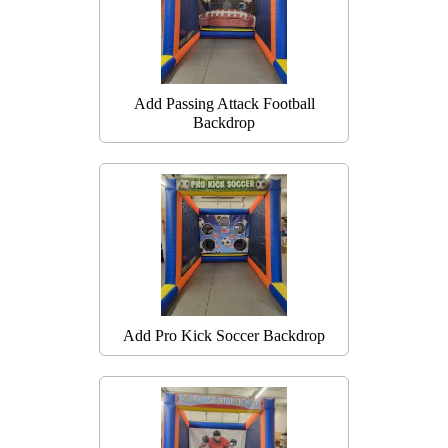
Add Passing Attack Football
Backdrop
Add Pro Kick Soccer Backdrop