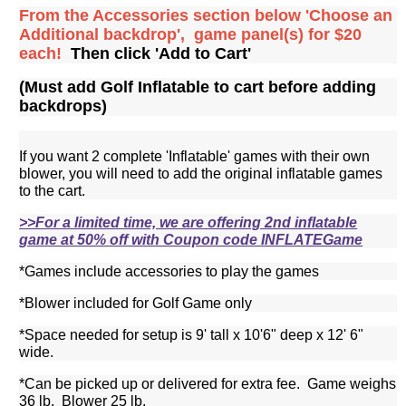
From the Accessories section below 'Choose an
Additional backdrop', game panel(s) for $20
each!
Then click 'Add to Cart'
(Must add Golf Inflatable to cart before adding
backdrops)
If you want 2 complete 'Inflatable' games with their own
blower, you will need to add the original inflatable games
to the cart.
>>For a limited time, we are offering 2nd inflatable
game at 50% off with Coupon code INFLATEGame
*Games include accessories to play the games
*Blower included for Golf Game only
*Space needed for setup is 9' tall x 10'6" deep x 12' 6"
wide.
*Can be picked up or delivered for extra fee. Game weighs
36 lb. Blower 25 lb.