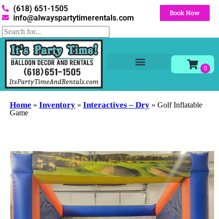
(618) 651-1505
Book Now
info@alwayspartytimerentals.com
Tables and Chairs
Party Rentals
Décor Rentals
Yard Decor Rentals
Foam Parties
Home
Inventory
Interactives – Dry
»
»
»
Golf Inflatable
Game