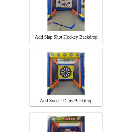
Add Slap Shot Hockey Backdrop
Add Soccer Darts Backdrop