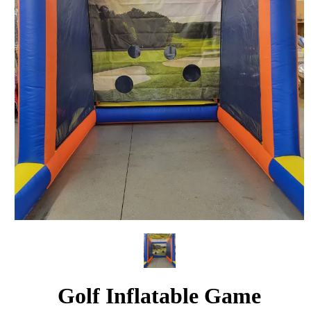
Golf Inflatable Game