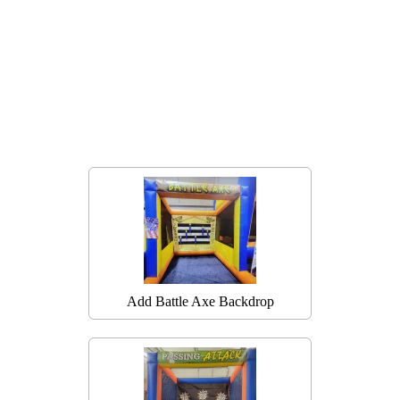
Add Battle Axe Backdrop