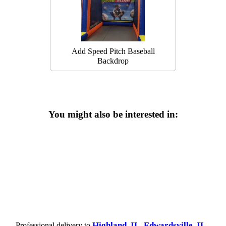
Add Speed Pitch Baseball
Backdrop
You might also be interested in:
Highland, IL
Edwardsville, IL
Professional delivery to
,
,