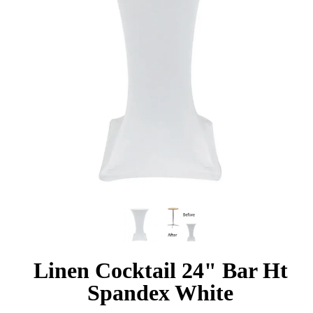
Linen Cocktail 24" Bar Ht
Spandex White