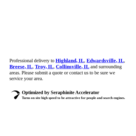
Highland, IL
Edwardsville, IL
Professional delivery to
,
,
Breese, IL
Troy, IL
Collinsville, IL
,
,
and surrounding
areas. Please submit a quote or contact us to be sure we
service your area.
Optimized by Seraphinite Accelerator
Turns on site high speed to be attractive for people and search engines.