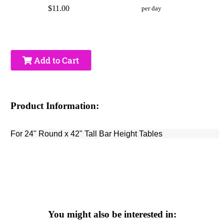
$11.00
per day
Add to Cart
Product Information:
For 24" Round x 42" Tall Bar Height Tables
You might also be interested in: