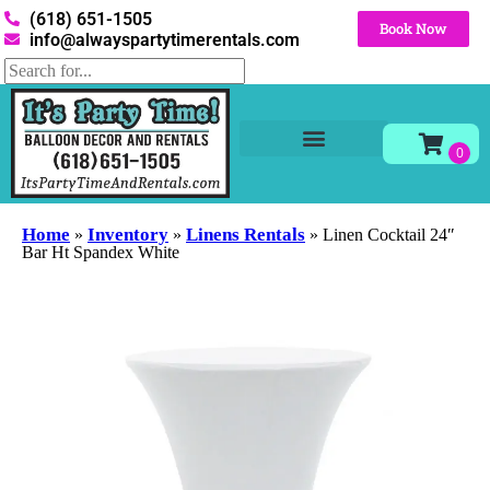
(618) 651-1505
Book Now
info@alwayspartytimerentals.com
Tables and Chairs
Party Rentals
Décor Rentals
Yard Decor Rentals
Foam Parties
Home
Inventory
Linens Rentals
»
»
»
Linen Cocktail 24″
Bar Ht Spandex White