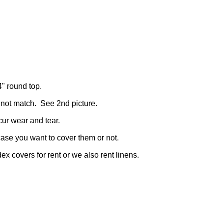
4" round top.
 not match. See 2nd picture.
cur wear and tear.
case you want to cover them or not.
x covers for rent or we also rent linens.