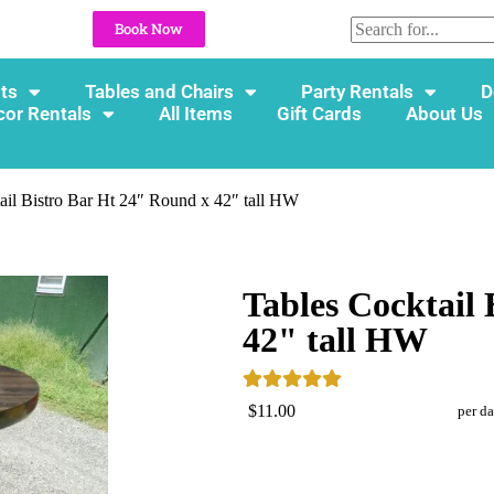
Book Now
ts
Tables and Chairs
Party Rentals
D
cor Rentals
All Items
Gift Cards
About Us
ail Bistro Bar Ht 24″ Round x 42″ tall HW
Tables Cocktail
42" tall HW
$11.00
per d