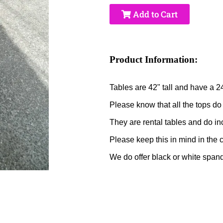
Add to Cart
Product Information:
Tables are 42" tall and have a 2
Please know that all the tops do
They are rental tables and do in
Please keep this in mind in the 
We do offer black or white spande