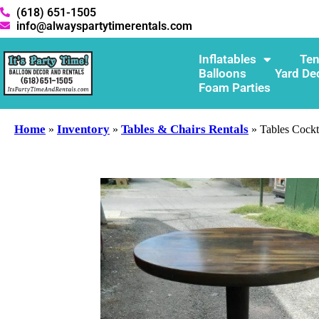
(618) 651-1505
info@alwayspartytimerentals.com
Inflatables
Ten
Balloons
Yard De
Foam Parties
Home
Inventory
Tables & Chairs Rentals
»
»
»
Tables Cockt