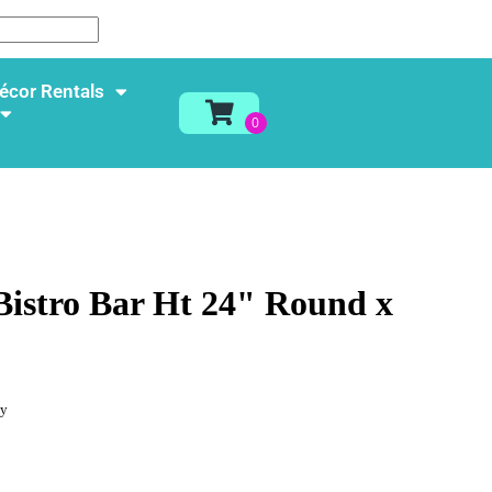
écor Rentals
 Bistro Bar Ht 24" Round x
ay