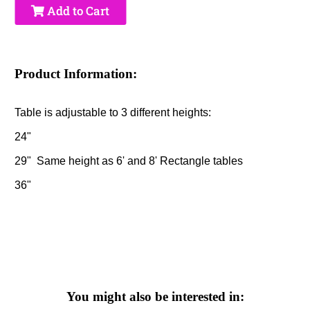
Add to Cart
Product Information:
Table is adjustable to 3 different heights:
24"
29" Same height as 6' and 8' Rectangle tables
36"
You might also be interested in: