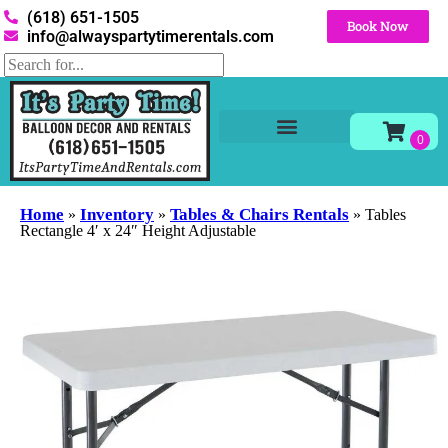
(618) 651-1505
Book Now
info@alwayspartytimerentals.com
Tables and Chairs
Party Rentals
Décor Rentals
Yard Decor Rentals
Foam Parties
Home
Inventory
Tables & Chairs Rentals
»
»
»
Tables
Rectangle 4′ x 24″ Height Adjustable