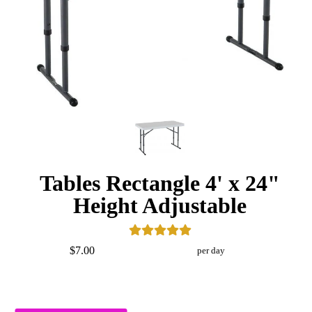
Tables Rectangle 4' x 24"
Height Adjustable
$7.00
per day