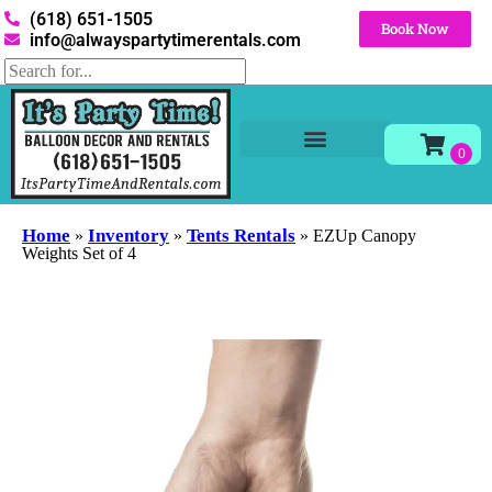
(618) 651-1505
Book Now
info@alwayspartytimerentals.com
Tables and Chairs
Party Rentals
Décor Rentals
Yard Decor Rentals
Foam Parties
Home
Inventory
Tents Rentals
»
»
»
EZUp Canopy
Weights Set of 4