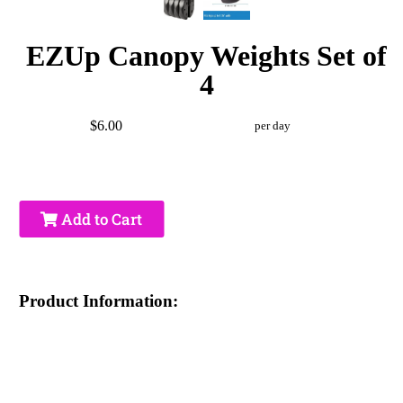
EZUp Canopy Weights Set of
4
$6.00
per day
Add to Cart
Product Information: