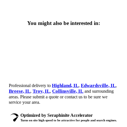
You might also be interested in:
Highland, IL
Edwardsville, IL
Professional delivery to
,
,
Breese, IL
Troy, IL
Collinsville, IL
,
,
and surrounding
areas. Please submit a quote or contact us to be sure we
service your area.
Optimized by Seraphinite Accelerator
Turns on site high speed to be attractive for people and search engines.