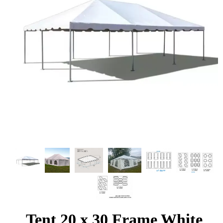
Tent 20 x 30 Frame White