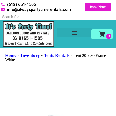
(618) 651-1505
Book Now
info@alwayspartytimerentals.com
Tables and Chairs
Party Rentals
Décor Rentals
Yard Decor Rentals
Foam Parties
Home
Inventory
Tents Rentals
»
»
»
Tent 20 x 30 Frame
White