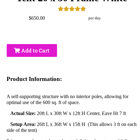
$650.00
per day
Add to Cart
Product Information:
A self-supporting structure with no interior poles, allowing for
optimal use of the 600 sq. ft of space.
Actual Size:
20ft L x 30ft W x 12ft H Center, Eave Ht 7 ft
Setup Area:
26ft L x 36ft W x 15ft H (This allows 3 ft on each
side of the tent)