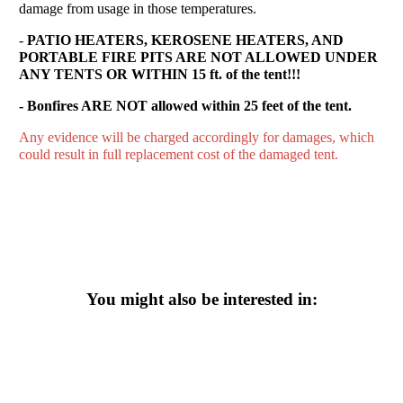
damage from usage in those temperatures.
-
PATIO HEATERS, KEROSENE HEATERS, AND
PORTABLE FIRE PITS ARE NOT ALLOWED UNDER
ANY TENTS OR WITHIN 15 ft. of the tent!!!
- Bonfires ARE NOT allowed within 25 feet of the tent.
Any evidence will be charged accordingly for damages, which
could result in full replacement cost of the damaged tent.
You might also be interested in: