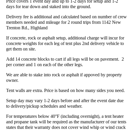
Price covers 1 event day and up to 1-2 days for setup and 1-2
days for tear down and staked into the ground.
Delivery fee is additional and calculated based on number of crew
members needed and mileage for 2 round trips from 1142 New
Trenton Rd., Highland
If concrete, rock or asphalt setup, additional charge will incur for
concrete weights for each leg of tent plus 2nd delivery vehicle to
get them on site.
Add 14 concrete blocks to cart if all legs will be on pavement. 2
per corner and 1 on each of the other legs.
We are able to stake into rock or asphalt if appoved by property
owner.
Tent walls are extra. Price is based on how many sides you need.
Setup day may vary 1-2 days before and after the event date due
to delivery/pickup schedules and weather.
For temperatures below 40°F (including overnight), a tent heater
and propane tank will be required as the manufacturer of our tents
states that their warranty does not cover wind whip or wind crack