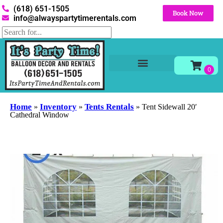
(618) 651-1505
Book Now
info@alwayspartytimerentals.com
Tables and Chairs
Party Rentals
Décor Rentals
Yard Decor Rentals
Foam Parties
Home
Inventory
Tents Rentals
»
»
»
Tent Sidewall 20′
Cathedral Window