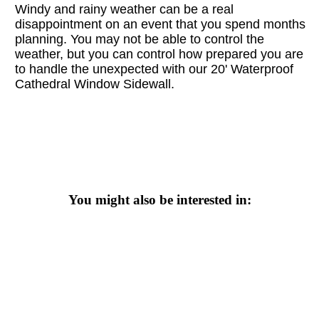
Windy and rainy weather can be a real
disappointment on an event that you spend months
planning. You may not be able to control the
weather, but you can control how prepared you are
to handle the unexpected with our
20' Waterproof
Cathedral Window Sidewall.
You might also be interested in: