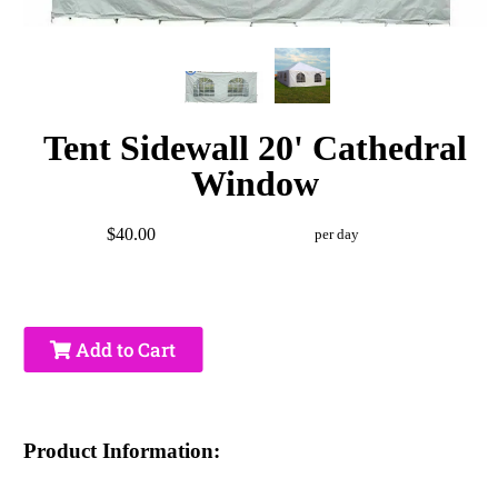
Tent Sidewall 20' Cathedral
Window
$40.00
per day
Add to Cart
Product Information: