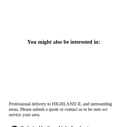
You might also be interested in:
Professional delivery to
HIGHLAND IL
and surrounding
areas. Please submit a quote or contact us to be sure we
service your area.