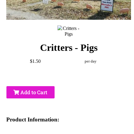
Critters - Pigs
$1.50
per day
Add to Cart
Product Information: