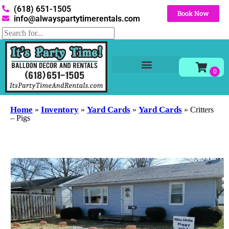
(618) 651-1505
Book Now
info@alwayspartytimerentals.com
Tables and Chairs
Party Rentals
Décor Rentals
Yard Decor Rentals
Foam Parties
Home
Inventory
Yard Cards
Yard Cards
»
»
»
»
Critters
– Pigs