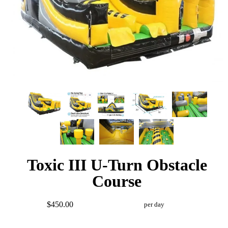
Toxic III U-Turn Obstacle
Course
$450.00
per day