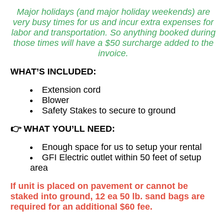
Major holidays (and major holiday weekends) are
very busy times for us and incur extra expenses for
labor and transportation. So anything booked during
those times will have a $50 surcharge added to the
invoice.
WHAT’S INCLUDED:
Extension cord
Blower
Safety Stakes to secure to ground
👉
WHAT YOU’LL NEED:
Enough space for us to setup your rental
GFI Electric outlet within 50 feet of setup
area
If unit is placed on pavement or cannot be
staked into ground, 12 ea 50 lb. sand bags are
required for an additional $60 fee.