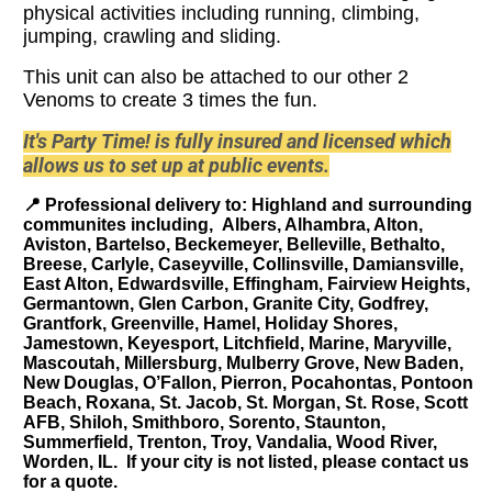
physical activities including running, climbing,
jumping, crawling and sliding.
This unit can also be attached to our other 2
Venoms to create 3 times the fun.
It's Party Time! is fully insured and licensed which
allows us to set up at public events.
📍
Professional delivery to
: Highland and surrounding
communites including, Albers, Alhambra, Alton,
Aviston, Bartelso, Beckemeyer, Belleville, Bethalto,
Breese, Carlyle, Caseyville, Collinsville, Damiansville,
East Alton, Edwardsville, Effingham, Fairview Heights,
Germantown, Glen Carbon, Granite City, Godfrey,
Grantfork, Greenville, Hamel, Holiday Shores,
Jamestown, Keyesport, Litchfield, Marine, Maryville,
Mascoutah, Millersburg, Mulberry Grove, New Baden,
New Douglas, O’Fallon, Pierron, Pocahontas, Pontoon
Beach, Roxana, St. Jacob, St. Morgan, St. Rose, Scott
AFB, Shiloh, Smithboro, Sorento, Staunton,
Summerfield, Trenton, Troy, Vandalia, Wood River,
Worden, IL. If your city is not listed, please contact us
for a quote.