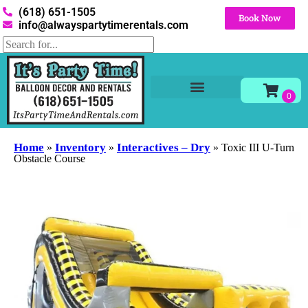
(618) 651-1505
Book Now
info@alwayspartytimerentals.com
Tables and Chairs
Party Rentals
Décor Rentals
Yard Decor Rentals
Foam Parties
Home
Inventory
Interactives – Dry
»
»
»
Toxic III U-Turn
Obstacle Course