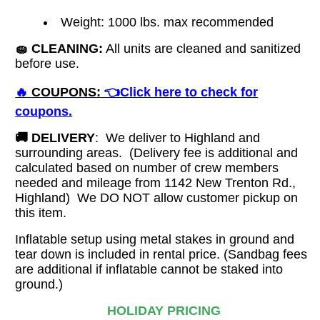
Weight: 1000 lbs. max recommended
🧽
CLEANING:
All units are cleaned and sanitized
before use.
🔥
COUPONS:
👈Click here to check for
coupons.
🚚
DELIVERY
: We deliver to Highland and
surrounding areas. (Delivery fee is additional and
calculated based on number of crew members
needed and mileage from 1142 New Trenton Rd.,
Highland)
We DO NOT allow customer pickup on
this item.
Inflatable setup using metal stakes in ground and
tear down is included in rental price. (Sandbag fees
are additional if inflatable cannot be staked into
ground.)
HOLIDAY PRICING