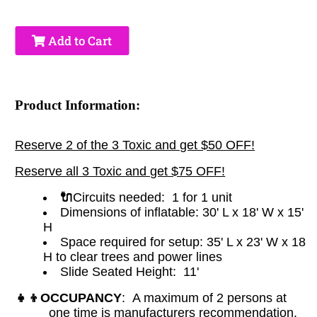
Add to Cart
Product Information:
Reserve 2 of the 3 Toxic and get $50 OFF!
Reserve all 3 Toxic and get $75 OFF!
🔌
Circuits needed: 1 for 1 unit
Dimensions of inflatable:
30' L x 18' W x 15'
H
Space required for setup: 35' L x 23' W x 18
H to clear trees and power lines
Slide Seated Height: 11'
👧👦
OCCUPANCY
: A maximum of 2 persons at
one time is manufacturers recommendation.