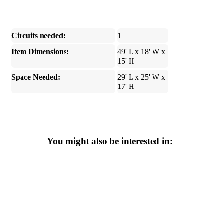
Circuits needed:
1
Item Dimensions:
49' L x 18' W x
15' H
Space Needed:
29' L x 25' W x
17' H
You might also be interested in: