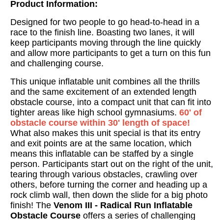
Product Information:
Designed for two people to go head-to-head in a
race to the finish line. Boasting two lanes, it will
keep participants moving through the line quickly
and allow more participants to get a turn on this fun
and challenging course.
This unique inflatable unit combines all the thrills
and the same excitement of an extended length
obstacle course, into a compact unit that can fit into
tighter areas like high school gymnasiums.
60' of
obstacle course within 30' length of space!
What also makes this unit special is that its entry
and exit points are at the same location, which
means this inflatable can be staffed by a single
person. Participants start out on the right of the unit,
tearing through various obstacles, crawling over
others, before turning the corner and heading up a
rock climb wall, then down the slide for a big photo
finish! The
Venom III - Radical Run Inflatable
Obstacle Course
offers a series of challenging