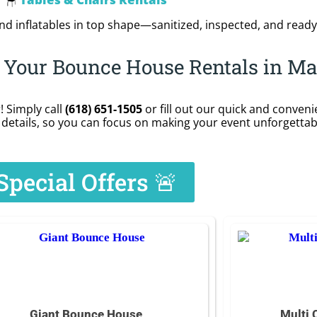
🪑
d inflatables in top shape—sanitized, inspected, and ready
r Your Bounce House Rentals in Ma
 Simply call
(618) 651-1505
or fill out our quick and conven
details, so you can focus on making your event unforgettab
Special Offers 🚨
Giant Bounce House
Multi 