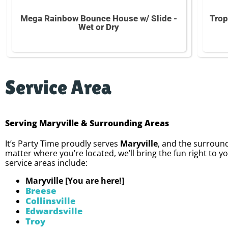
Mega Rainbow Bounce House w/ Slide -
Trop
Wet or Dry
Service Area
Serving Maryville & Surrounding Areas
It’s Party Time proudly serves
Maryville
, and the surround
matter where you’re located, we’ll bring the fun right to y
service areas include:
Maryville [You are here!]
Breese
Collinsville
Edwardsville
Troy