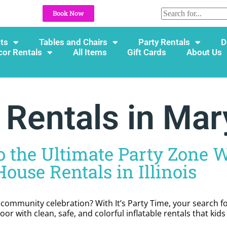
Book Now
ts
Tables and Chairs
Party Rentals
D
cor Rentals
All Items
Gift Cards
About Us
entals in Maryv
 the Ultimate Party Zone W
ouse Rentals in Illinois
r community celebration? With It’s Party Time, your search 
or with clean, safe, and colorful inflatable rentals that kid