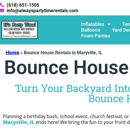
(618) 651-1505
info@alwayspartytimerentals.com
Inflatables
Ten
Balloons
Yard De
Foam Parties
Home
»
Bounce House Rentals in Maryville, IL
Bounce House R
Turn Your Backyard Into
Bounce H
Planning a birthday bash, school event, church festival, o
Maryville, IL
ends here! We bring the fun to your front do