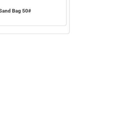
Sand Bag 50#