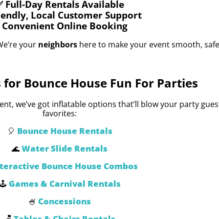
 Full-Day Rentals Available
iendly, Local Customer Support
 Convenient Online Booking
We’re your
neighbors
here to make your event smooth, safe
 for Bounce House Fun For Parties
t, we’ve got inflatable options that’ll blow your party gue
favorites:
Bounce House Rentals
🎈
Water Slide Rentals
🌊
nteractive Bounce House Combos
Games & Carnival Rentals
🕹️
Concessions
🍧
Tables & Chairs Rentals