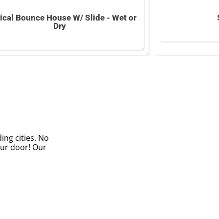
ical Bounce House W/ Slide - Wet or
Dry
ing cities. No
our door! Our