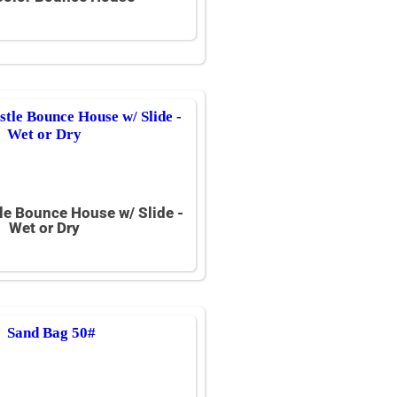
le Bounce House w/ Slide -
Wet or Dry