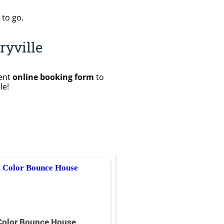
 to go.
ryville
ient
online booking form
to
le!
Color Bounce House