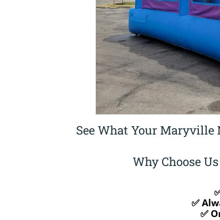
See What Your Maryville 
Why Choose Us f
✅
✅ Alw
✅ On