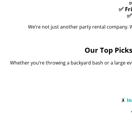
✅
✅ Fr
✅
We’re not just another party rental company. 
Our Top Picks
Whether you’re throwing a backyard bash or a large even
I
🤸