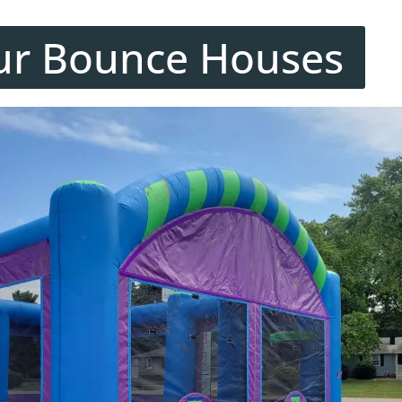
ur Bounce Houses