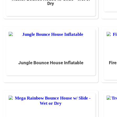
Dry
Jungle Bounce House Inflatable
Fir