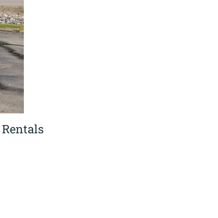
 Rentals