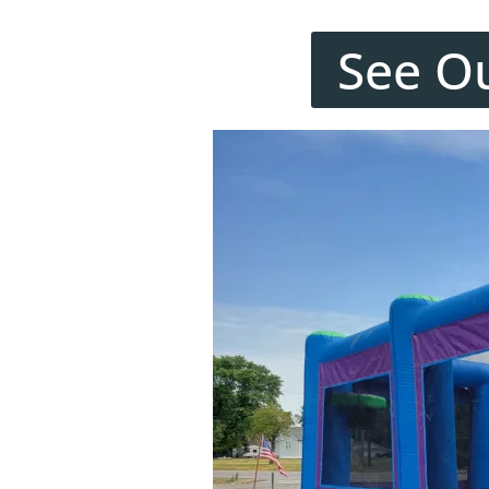
See O