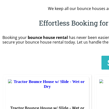
We keep all our bounce houses an
Effortless Booking fo
Booking your
bounce house rental
has never been easier!
secure your bounce house rental today. Let us handle the 
Tractor Bounce House w/ Slide - Wet or