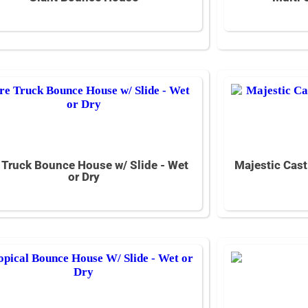
e Truck Bounce House w/ Slide - Wet
Majestic Cast
or Dry