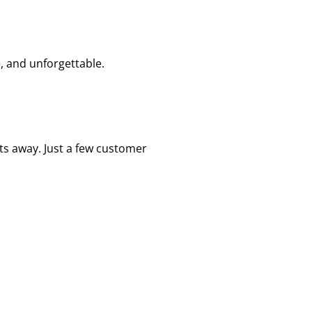
, and unforgettable.
sts away. Just a few customer