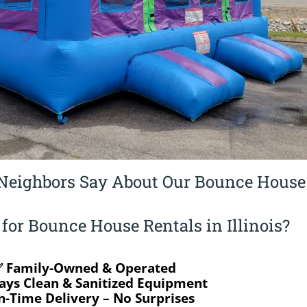
Neighbors Say About Our Bounce House
or Bounce House Rentals in Illinois?
 Family-Owned & Operated
ays Clean & Sanitized Equipment
-Time Delivery – No Surprises