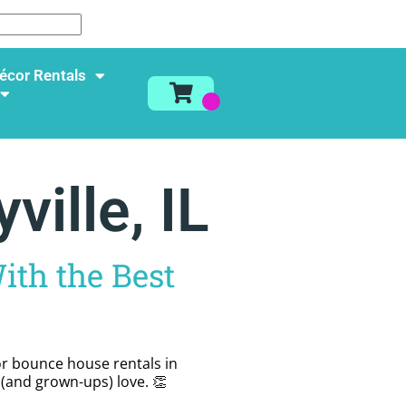
écor Rentals
ille, IL
ith the Best
for bounce house rentals in
s (and grown-ups) love. 👏