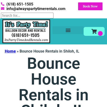
(618) 651-1505
Book Now
info@alwayspartytimerentals.com
Tables and Chairs
Party Rentals
Décor Rentals
Yard Decor Rentals
Foam Parties
Home
»
Bounce House Rentals in Shiloh, IL
Bounce
House
Rentals in