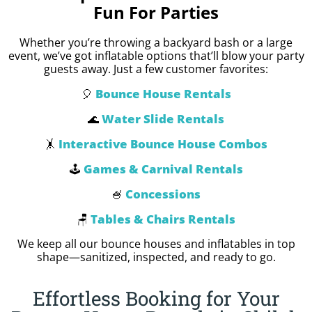
Fun For Parties
Whether you’re throwing a backyard bash or a large
event, we’ve got inflatable options that’ll blow your party
guests away. Just a few customer favorites:
Bounce House Rentals
🎈
Water Slide Rentals
🌊
Interactive Bounce House Combos
🤸
Games & Carnival Rentals
🕹️
Concessions
🍧
Tables & Chairs Rentals
🪑
We keep all our bounce houses and inflatables in top
shape—sanitized, inspected, and ready to go.
Effortless Booking for Your