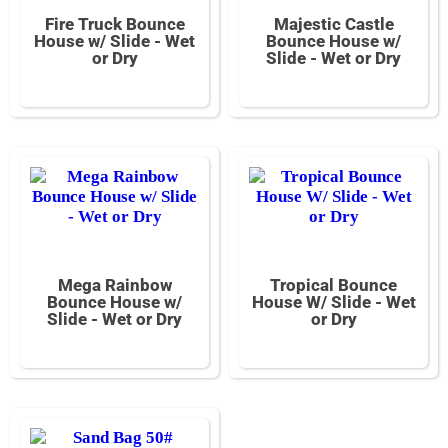
Fire Truck Bounce
Majestic Castle
House w/ Slide - Wet
Bounce House w/
or Dry
Slide - Wet or Dry
Mega Rainbow
Tropical Bounce
Bounce House w/
House W/ Slide - Wet
Slide - Wet or Dry
or Dry