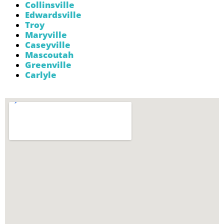
Collinsville
Edwardsville
Troy
Maryville
Caseyville
Mascoutah
Greenville
Carlyle