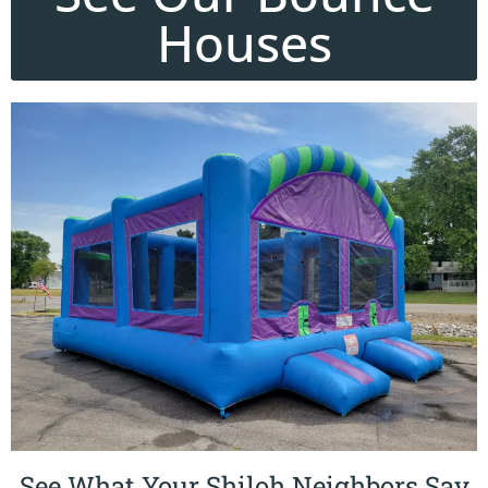
Houses
See What Your Shiloh Neighbors Say