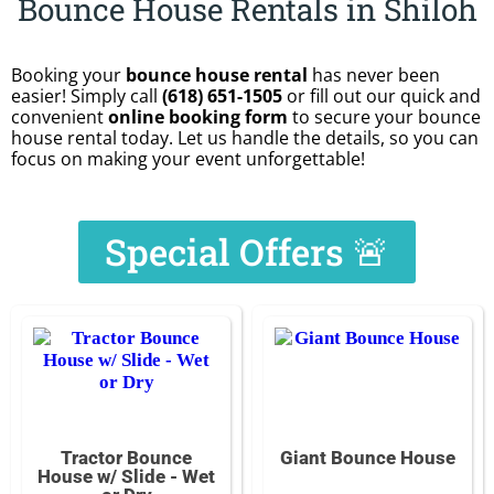
Bounce House Rentals in Shiloh
Booking your
bounce house rental
has never been
easier! Simply call
(618) 651-1505
or fill out our quick and
convenient
online booking form
to secure your bounce
house rental today. Let us handle the details, so you can
focus on making your event unforgettable!
Special Offers 🚨
Tractor Bounce
Giant Bounce House
House w/ Slide - Wet