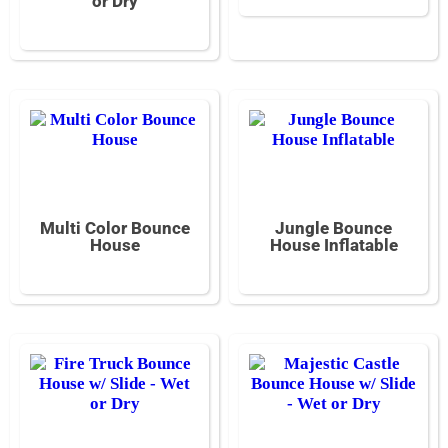
or Dry
Multi Color Bounce
Jungle Bounce
House
House Inflatable