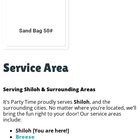
Sand Bag 50#
Service Area
Serving Shiloh & Surrounding Areas
It’s Party Time proudly serves
Shiloh
, and the
surrounding cities. No matter where you’re located, we’ll
bring the fun right to your door! Our service areas
include:
Shiloh [You are here!]
Breese