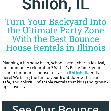
Shiloh, IL
Turn Your Backyard Into
the Ultimate Party Zone
With the Best Bounce
House Rentals in Illinois
Planning a birthday bash, school event, church festival,
or community celebration? With It’s Party Time, your
Shiloh, IL
search for bounce house rentals in
ends
here! We bring the fun to your front door with clean,
safe, and colorful inflatable rentals that kids (and grown-
ups) love. 👏
See Our Bounce