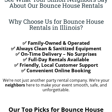
About Our Bounce House Rentals
Why Choose Us for Bounce House
Rentals in Illinois?
✅ Family-Owned & Operated
✅ Always Clean & Sanitized Equipment
✅ On-Time Delivery – No Surprises
✅ Full-Day Rentals Available
✅ Friendly, Local Customer Support
✅ Convenient Online Booking
We’re not just another party rental company. We’re your
neighbors
here to make your event smooth, safe, and
unforgettable.
Our Top Picks for Bounce House